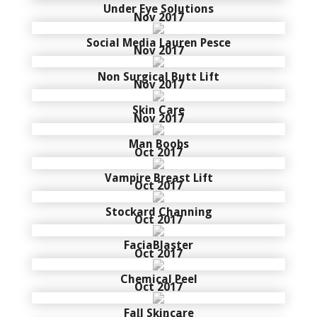
Under Eye Solutions
Nov 2017
Social Media Lauren Pesce
Nov 2017
Non Surgical Butt Lift
Nov 2017
Skin Care
Nov 2017
Man Boobs
Oct 2017
Vampire Breast Lift
Oct 2017
Stockard Channing
Oct 2017
FaciaBlaster
Oct 2017
Chemical Peel
Oct 2017
Fall Skincare