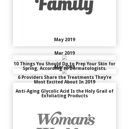
May 2019
Mar 2019
10 Things You Should Do to Prep Your Skin for
Mar 2019
Spring, According to Dermatologists.
6 Providers Share the Treatments They’re
Most Excited About In 2019
Anti-Aging Glycolic Acid Is the Holy Grail of
Exfoliating Products