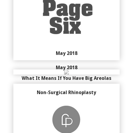
May 2018
May 2018
What It Means If You Have Big Areolas
Non-Surgical Rhinoplasty