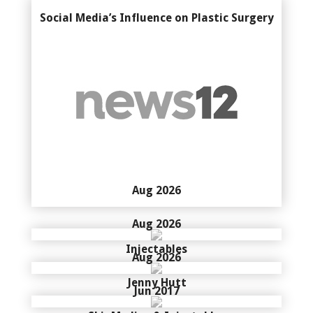
Social Media’s Influence on Plastic Surgery
Aug 2026
Aug 2026
Injectables
Aug 2026
Jenny Hutt
Jun 2017