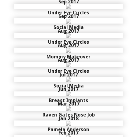
Sep 2017
Under Eye Circles
Sep 2017
Social Media
Aug 2017
Under Eye Circles
Aug 2017
Mommy Makeover
Aug 2017
Under Eye Circles
Jul 2017
Social Media
Jun 2017
Breast Implants
Mar 2017
Raven Gates Nose Job
Jan 2018
Pamela Anderson
Feb 2017