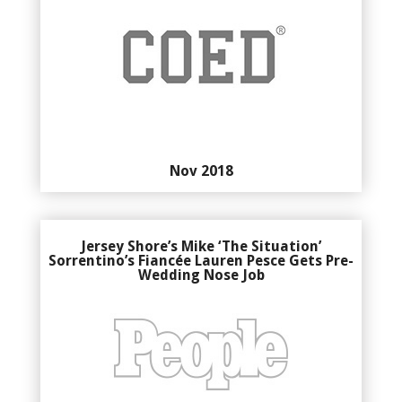
Nov 2018
Jersey Shore’s Mike ‘The Situation’
Sorrentino’s Fiancée Lauren Pesce Gets Pre-
Wedding Nose Job