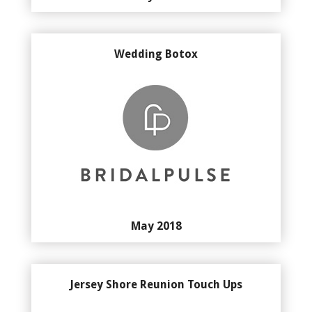
Wedding Botox
May 2018
Jersey Shore Reunion Touch Ups