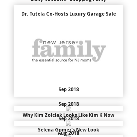
Dr. Tutela Co-Hosts Luxury Garage Sale
Sep 2018
Sep 2018
Why Kim Zolciak Looks Like Kim K Now
Sep 2018
Selena Gomez’s New Look
Aug 2018