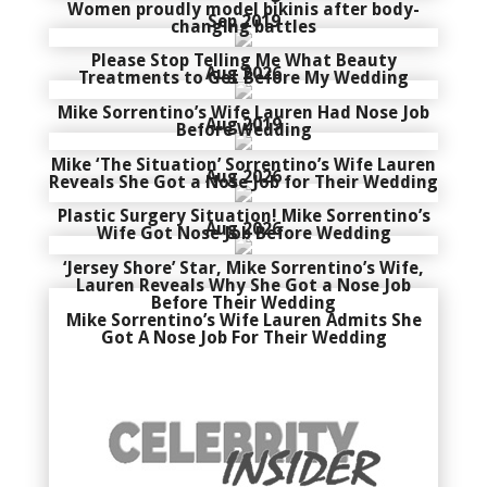
Women proudly model bikinis after body-
Sep 2019
changing battles
Please Stop Telling Me What Beauty
Aug 2026
Treatments to Get Before My Wedding
Mike Sorrentino’s Wife Lauren Had Nose Job
Aug 2019
Before Wedding
Mike ‘The Situation’ Sorrentino’s Wife Lauren
Aug 2026
Reveals She Got a Nose Job for Their Wedding
Plastic Surgery Situation! Mike Sorrentino’s
Aug 2026
Wife Got Nose Job Before Wedding
‘Jersey Shore’ Star, Mike Sorrentino’s Wife,
Lauren Reveals Why She Got a Nose Job
Before Their Wedding
Mike Sorrentino’s Wife Lauren Admits She
Got A Nose Job For Their Wedding