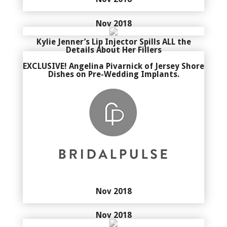
Nov 2018
Kylie Jenner’s Lip Injector Spills ALL the
Details About Her Fillers
EXCLUSIVE! Angelina Pivarnick of Jersey Shore
Dishes on Pre-Wedding Implants.
Nov 2018
Nov 2018