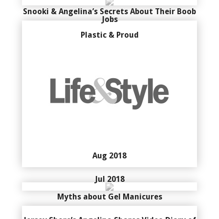
Snooki & Angelina’s Secrets About Their Boob
Jobs
Plastic & Proud
Aug 2018
Jul 2018
Myths about Gel Manicures