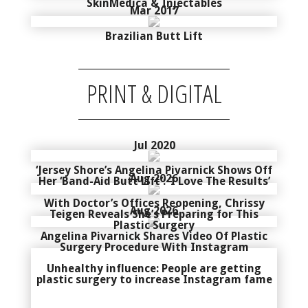
SkinMedica & Injectables
Mar 2017
Brazilian Butt Lift
PRINT & DIGITAL
Jul 2020
‘Jersey Shore’s Angelina Pivarnick Shows Off
Aug 2026
Her ‘Band-Aid Butt Lift’: ‘I Love The Results’
With Doctor’s Offices Reopening, Chrissy
Aug 2026
Teigen Reveals She’s Preparing for This
Plastic Surgery
Angelina Pivarnick Shares Video Of Plastic
Surgery Procedure With Instagram
Unhealthy influence: People are getting
plastic surgery to increase Instagram fame