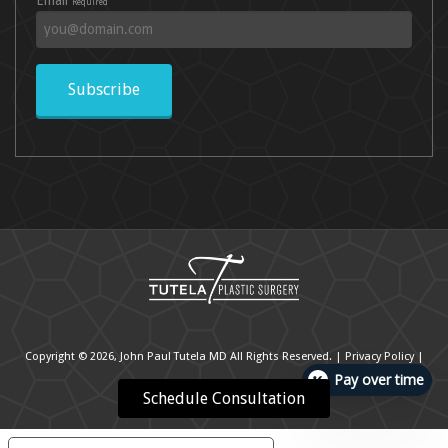
Required
Subscribe
Copyright © 2026, John Paul Tutela MD All Rights Reserved. |
Privacy Policy
|
Pay over time
Cookie Policy
|
Accessibility Statement
Schedule Consultation