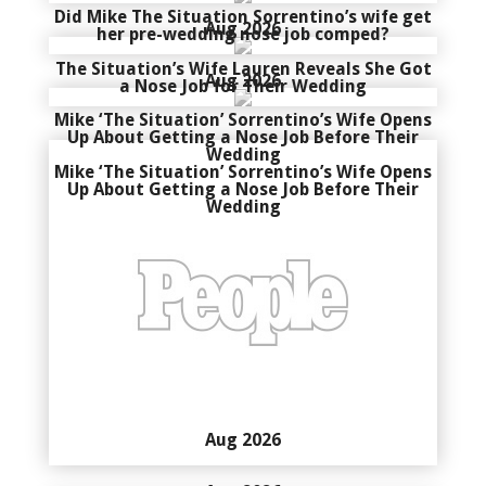
Did Mike The Situation Sorrentino’s wife get
Aug 2026
her pre-wedding nose job comped?
The Situation’s Wife Lauren Reveals She Got
Aug 2026
a Nose Job for Their Wedding
Mike ‘The Situation’ Sorrentino’s Wife Opens
Up About Getting a Nose Job Before Their
Wedding
Mike ‘The Situation’ Sorrentino’s Wife Opens
Up About Getting a Nose Job Before Their
Wedding
Aug 2026