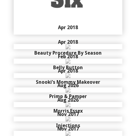
Apr 2018
Apr 2018
Beauty Procedure By Season
Feb 2018
Belly Button
Apr 2018
Snooki’s Mommy Makeover
Aug 2026
Primp & Pamper
Aug 2026
Morris Essex
Nov 2017
Injections
Nov 2017