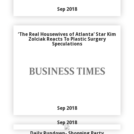
Sep 2018
‘The Real Housewives of Atlanta’ Star Kim
Zolciak Reacts To Plastic Surgery
Speculations
Sep 2018
Sep 2018
Daily Rundown- Shopping Party