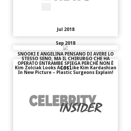
Jul 2018
Sep 2018
SNOOKI E ANGELINA PENSANO DI AVERE LO
STESSO SENO, MA IL CHIRURGO CHE HA
OPERATO ENTRAMBE SPIEGA PERCHÉ NON È
Kim Zolciak Looks A Lot Like Kim Kardashian
COSÌ
In New Picture – Plastic Surgeons Explain!