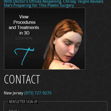
With Doctor’s Offices Reopening, Chrissy Teigen Reveals
She’s Preparing for This Plastic Surgery
CONTACT
New Jersey
(973) 727-9275
NEWSLETTER SIGN-UP
Email