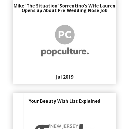
Mike ‘The Situation’ Sorrentino’s Wife Lauren
Opens up About Pre-Wedding Nose Job
Jul 2019
Your Beauty Wish List Explained