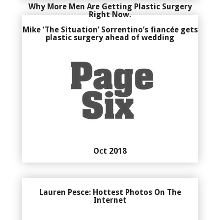
Why More Men Are Getting Plastic Surgery
Right Now.
Mike ‘The Situation’ Sorrentino’s fiancée gets
plastic surgery ahead of wedding
Oct 2018
Lauren Pesce: Hottest Photos On The
Internet