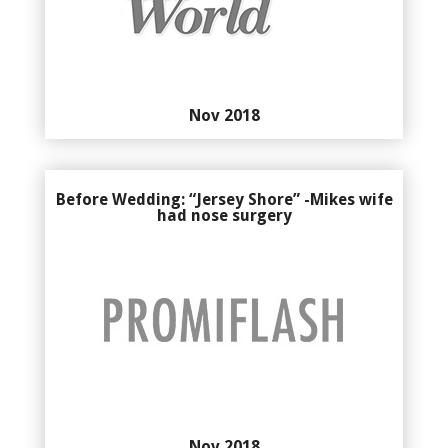
Nov 2018
Before Wedding: “Jersey Shore” -Mikes wife
had nose surgery
Nov 2018