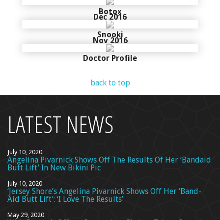
Botox
Dec 2016
Snooki
Nov 2016
Doctor Profile
back to top
LATEST NEWS
July 10, 2020
Angelina Pivarnick Shows Off The Results Of Her ‘Bandaid
Butt Lift’ In New Bikini Pic
July 10, 2020
‘Jersey Shore’s Angelina Pivarnick Shows Off Her ‘Band-
Aid Butt Lift’: ‘I Love The Results’
May 29, 2020