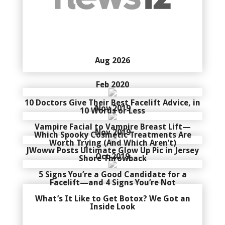
Aug 2026
Feb 2020
10 Doctors Give Their Best Facelift Advice, in
Nov 2019
10 Words or Less
Vampire Facial to Vampire Breast Lift—
Nov 2019
Which Spooky Cosmetic Treatments Are
Worth Trying (And Which Aren’t)
JWoww Posts Ultimate Glow Up Pic in Jersey
Oct 2019
Shore Throwback
5 Signs You’re a Good Candidate for a
Facelift—and 4 Signs You’re Not
What’s It Like to Get Botox? We Got an
Inside Look