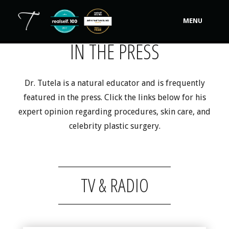
MENU
IN THE PRESS
Our Practice
Procedures
Dr. Tutela is a natural educator and is frequently
featured in the press. Click the links below for his
Non-Surgical Cosmetic
expert opinion regarding procedures, skin care, and
Tutela's Bellas
celebrity plastic surgery.
Shop
Photos
TV & RADIO
Video Gallery
Contact