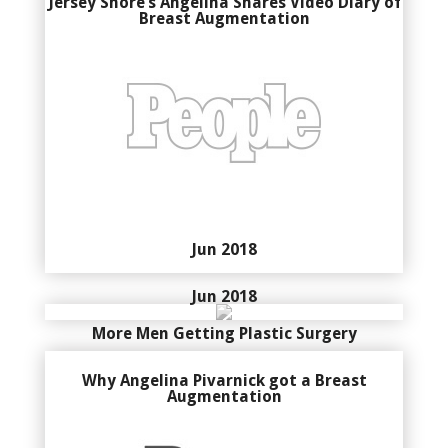
Jersey Shore’s Angelina Shares Video Diary of
Breast Augmentation
Jun 2018
Jun 2018
More Men Getting Plastic Surgery
Why Angelina Pivarnick got a Breast
Augmentation