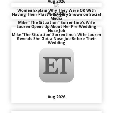
Aug 2026
Women Explain Why They Were OK With
Aug 2026
Having Their Plastic Surgery Shown on Social
Media
Mike “The Situation” Sorrentino‘s Wife
Lauren Opens Up About Her Pre-Wedding
Nose Job
Mike ‘The Situation’ Sorrentino’s Wife Lauren
Reveals She Got a Nose Job Before Their
Wedding
Aug 2026