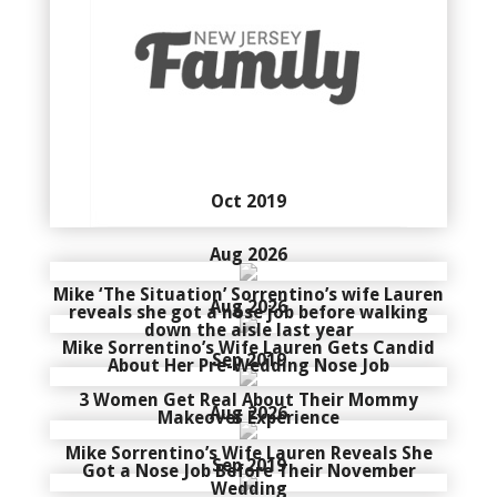
Oct 2019
Aug 2026
Mike ‘The Situation’ Sorrentino’s wife Lauren
Aug 2026
reveals she got a nose job before walking
down the aisle last year
Mike Sorrentino’s Wife Lauren Gets Candid
Sep 2019
About Her Pre-Wedding Nose Job
3 Women Get Real About Their Mommy
Aug 2026
Makeover Experience
Mike Sorrentino’s Wife Lauren Reveals She
Sep 2019
Got a Nose Job Before Their November
Wedding