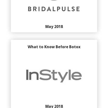
May 2018
What to Know Before Botox
May 2018