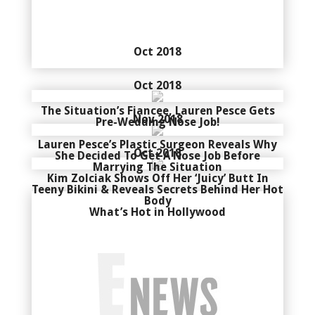
Oct 2018
Oct 2018
The Situation’s Fiancee, Lauren Pesce Gets
Nov 2018
Pre-Wedding Nose Job!
Lauren Pesce’s Plastic Surgeon Reveals Why
Oct 2018
She Decided To Get A Nose Job Before
Marrying The Situation
Kim Zolciak Shows Off Her ‘Juicy’ Butt In
Teeny Bikini & Reveals Secrets Behind Her Hot
Body
What’s Hot in Hollywood