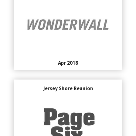
Apr 2018
Jersey Shore Reunion