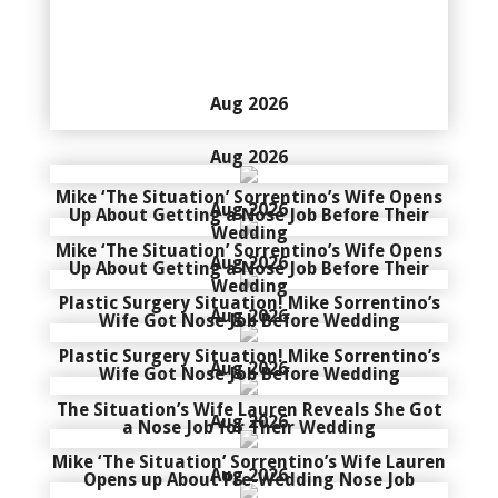
Aug 2026
Aug 2026
Mike ‘The Situation’ Sorrentino’s Wife Opens
Aug 2026
Up About Getting a Nose Job Before Their
Wedding
Mike ‘The Situation’ Sorrentino’s Wife Opens
Aug 2026
Up About Getting a Nose Job Before Their
Wedding
Plastic Surgery Situation! Mike Sorrentino’s
Aug 2026
Wife Got Nose Job Before Wedding
Plastic Surgery Situation! Mike Sorrentino’s
Aug 2026
Wife Got Nose Job Before Wedding
The Situation’s Wife Lauren Reveals She Got
Aug 2026
a Nose Job for Their Wedding
Mike ‘The Situation’ Sorrentino’s Wife Lauren
Aug 2026
Opens up About Pre-Wedding Nose Job