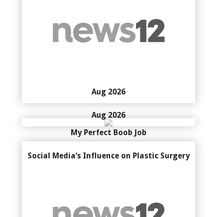
Aug 2026
Aug 2026
My Perfect Boob Job
Social Media’s Influence on Plastic Surgery