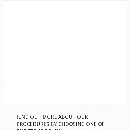
FIND OUT MORE ABOUT OUR
PROCEDURES BY CHOOSING ONE OF