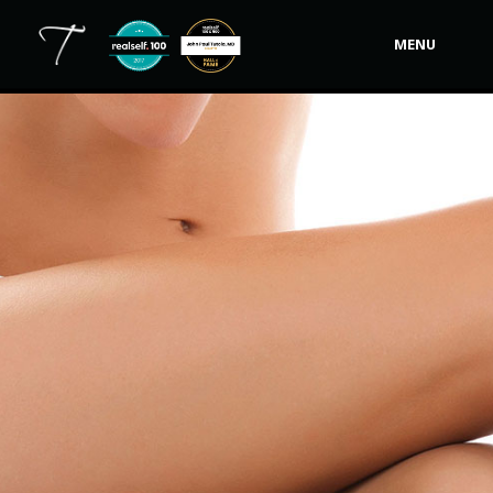
MENU
Our Practice
Procedures
Non-Surgical Cosmetic
Tutela's Bellas
Shop
Photos
Video Gallery
Contact