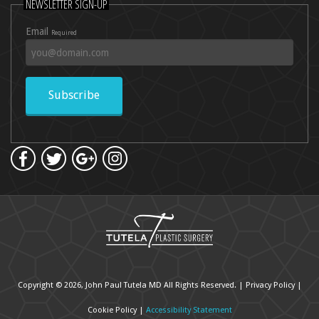
NEWSLETTER SIGN-UP
Email
Required
Subscribe
Copyright © 2026, John Paul Tutela MD All Rights Reserved. |
Privacy Policy
|
Cookie Policy
|
Accessibility Statement