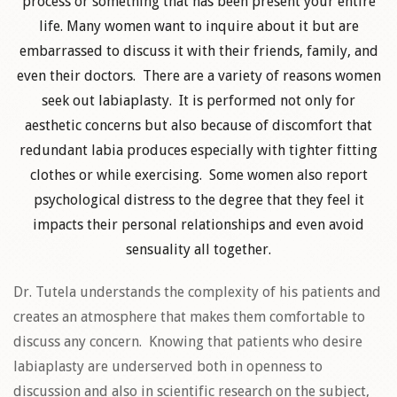
process or something that has been present your entire
life. Many women want to inquire about it but are
embarrassed to discuss it with their friends, family, and
even their doctors. There are a variety of reasons women
seek out labiaplasty. It is performed not only for
aesthetic concerns but also because of discomfort that
redundant labia produces especially with tighter fitting
clothes or while exercising. Some women also report
psychological distress to the degree that they feel it
impacts their personal relationships and even avoid
sensuality all together.
Dr. Tutela understands the complexity of his patients and
creates an atmosphere that makes them comfortable to
discuss any concern. Knowing that patients who desire
labiaplasty are underserved both in openness to
discussion and also in scientific research on the subject,