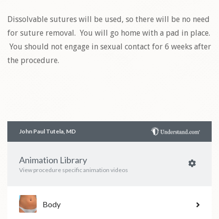
Dissolvable sutures will be used, so there will be no need
for suture removal. You will go home with a pad in place.
You should not engage in sexual contact for 6 weeks after
the procedure.