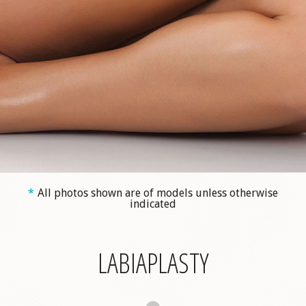
*
All photos shown are of models unless otherwise
indicated
LABIAPLASTY