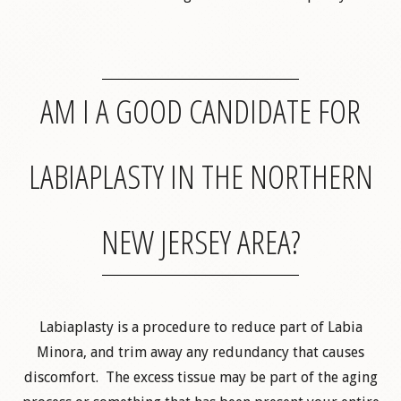
AM I A GOOD CANDIDATE FOR
LABIAPLASTY IN THE NORTHERN
NEW JERSEY AREA?
Labiaplasty is a procedure to reduce part of Labia
Minora, and trim away any redundancy that causes
discomfort. The excess tissue may be part of the aging