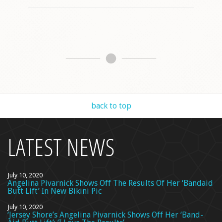
back to top
LATEST NEWS
July 10, 2020
Angelina Pivarnick Shows Off The Results Of Her ‘Bandaid
Butt Lift’ In New Bikini Pic
July 10, 2020
‘Jersey Shore’s Angelina Pivarnick Shows Off Her ‘Band-