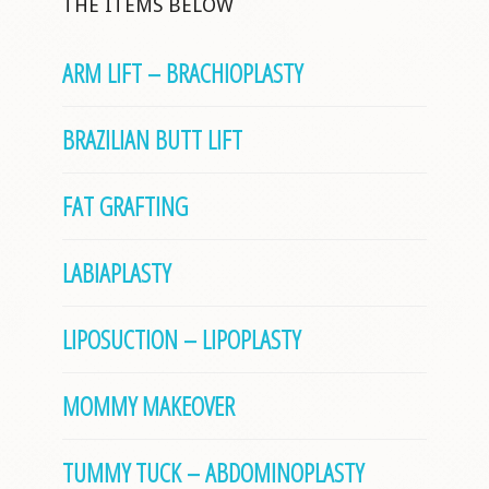
THE ITEMS BELOW
ARM LIFT – BRACHIOPLASTY
BRAZILIAN BUTT LIFT
FAT GRAFTING
LABIAPLASTY
LIPOSUCTION – LIPOPLASTY
MOMMY MAKEOVER
TUMMY TUCK – ABDOMINOPLASTY