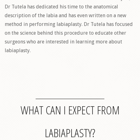
Dr Tutela has dedicated his time to the anatomical
description of the labia and has even written on a new
method in performing labiaplasty. Dr Tutela has focused
on the science behind this procedure to educate other
surgeons who are interested in learning more about
labiaplasty.
WHAT CAN I EXPECT FROM
LABIAPLASTY?