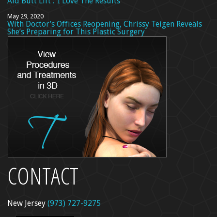
Aid Butt Lift’: ‘I Love The Results’
May 29, 2020
With Doctor’s Offices Reopening, Chrissy Teigen Reveals
She’s Preparing for This Plastic Surgery
CONTACT
New Jersey
(973) 727-9275