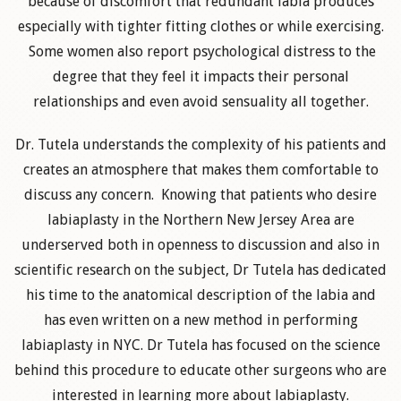
because of discomfort that redundant labia produces
especially with tighter fitting clothes or while exercising.
Some women also report psychological distress to the
degree that they feel it impacts their personal
relationships and even avoid sensuality all together.
Dr. Tutela understands the complexity of his patients and
creates an atmosphere that makes them comfortable to
discuss any concern. Knowing that patients who desire
labiaplasty in the Northern New Jersey Area are
underserved both in openness to discussion and also in
scientific research on the subject, Dr Tutela has dedicated
his time to the anatomical description of the labia and
has even written on a new method in performing
labiaplasty in NYC. Dr Tutela has focused on the science
behind this procedure to educate other surgeons who are
interested in learning more about labiaplasty.