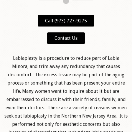
Call (973) 727-9275
Contact Us
Labiaplasty is a procedure to reduce part of Labia
Minora, and trim away any redundancy that causes
discomfort. The excess tissue may be part of the aging
process or something that has been present your entire
life. Many women want to inquire about it but are
embarrassed to discuss it with their friends, family, and
even their doctors. There are a variety of reasons women
seek out labiaplasty in the Northern New Jersey Area. It is
performed not only for aesthetic concerns but also