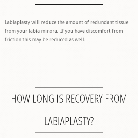
Labiaplasty will reduce the amount of redundant tissue
from your labia minora. If you have discomfort from
friction this may be reduced as well.
HOW LONG IS RECOVERY FROM
LABIAPLASTY?