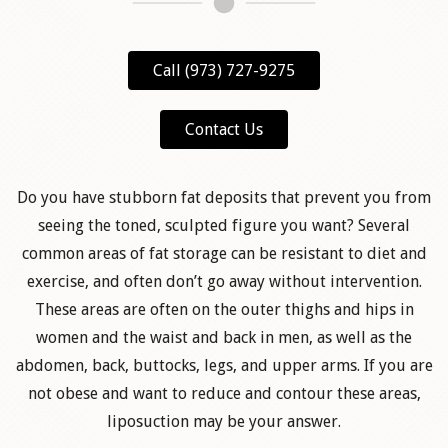
Call (973) 727-9275
Contact Us
Do you have stubborn fat deposits that prevent you from
seeing the toned, sculpted figure you want? Several
common areas of fat storage can be resistant to diet and
exercise, and often don’t go away without intervention.
These areas are often on the outer thighs and hips in
women and the waist and back in men, as well as the
abdomen, back, buttocks, legs, and upper arms. If you are
not obese and want to reduce and contour these areas,
liposuction may be your answer.