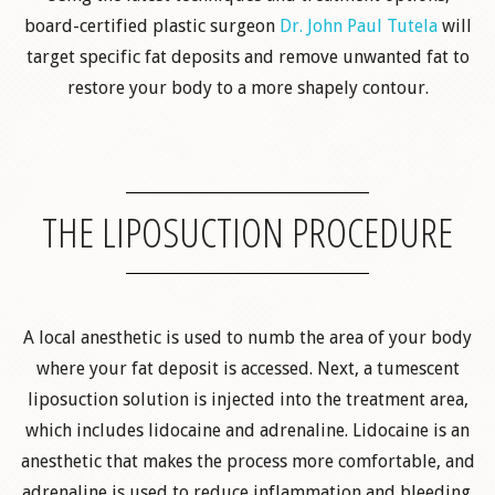
board-certified plastic surgeon
Dr. John Paul Tutela
will
target specific fat deposits and remove unwanted fat to
restore your body to a more shapely contour.
THE LIPOSUCTION PROCEDURE
A local anesthetic is used to numb the area of your body
where your fat deposit is accessed. Next, a tumescent
liposuction solution is injected into the treatment area,
which includes lidocaine and adrenaline. Lidocaine is an
anesthetic that makes the process more comfortable, and
adrenaline is used to reduce inflammation and bleeding.