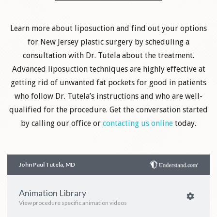
Learn more about liposuction and find out your options
for New Jersey plastic surgery by scheduling a
consultation with Dr. Tutela about the treatment.
Advanced liposuction techniques are highly effective at
getting rid of unwanted fat pockets for good in patients
who follow Dr. Tutela’s instructions and who are well-
qualified for the procedure. Get the conversation started
by calling our office or
contacting us online
today.