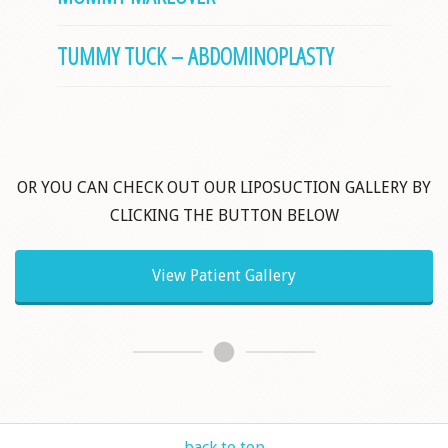
TUMMY TUCK – ABDOMINOPLASTY
OR YOU CAN CHECK OUT OUR LIPOSUCTION GALLERY BY
CLICKING THE BUTTON BELOW
View Patient Gallery
back to top