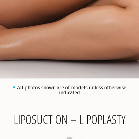
*
All photos shown are of models unless otherwise
indicated
LIPOSUCTION – LIPOPLASTY