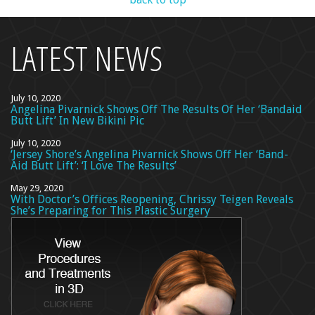
LATEST NEWS
July 10, 2020
Angelina Pivarnick Shows Off The Results Of Her ‘Bandaid
Butt Lift’ In New Bikini Pic
July 10, 2020
‘Jersey Shore’s Angelina Pivarnick Shows Off Her ‘Band-
Aid Butt Lift’: ‘I Love The Results’
May 29, 2020
With Doctor’s Offices Reopening, Chrissy Teigen Reveals
She’s Preparing for This Plastic Surgery