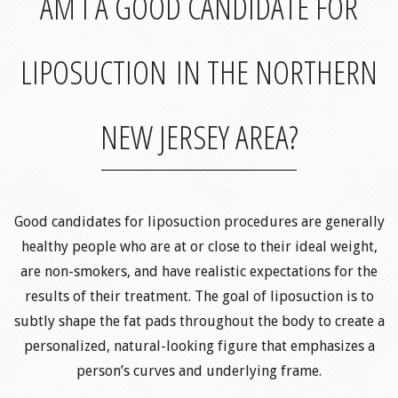
AM I A GOOD CANDIDATE FOR
LIPOSUCTION IN THE NORTHERN
NEW JERSEY AREA?
Good candidates for liposuction procedures are generally
healthy people who are at or close to their ideal weight,
are non-smokers, and have realistic expectations for the
results of their treatment. The goal of liposuction is to
subtly shape the fat pads throughout the body to create a
personalized, natural-looking figure that emphasizes a
person’s curves and underlying frame.