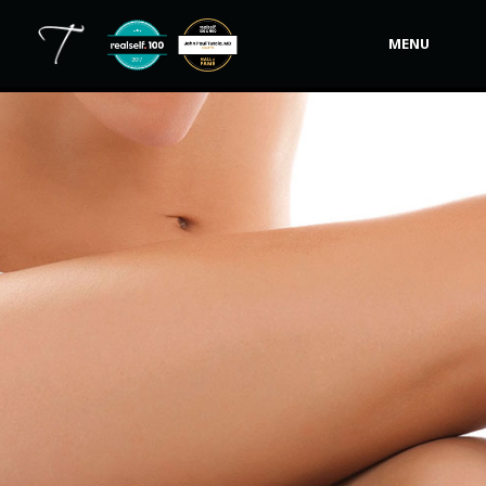
MENU
Our Practice
Procedures
Non-Surgical Cosmetic
Tutela's Bellas
Shop
Photos
Video Gallery
Contact