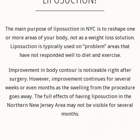
The main purpose of liposuction in NYC is to reshape one
or more areas of your body, not as a weight loss solution.
Liposuction is typically used on “problem” areas that
have not responded well to diet and exercise.
Improvement in body contour is noticeable right after
surgery. However, improvement continues for several
weeks or even months as the swelling from the procedure
goes away. The full effects of having liposuction in the
Northern New Jersey Area may not be visible for several
months.