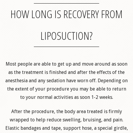
HOW LONG IS RECOVERY FROM
LIPOSUCTION?
Most people are able to get up and move around as soon
as the treatment is finished and after the effects of the
anesthesia and any sedation have worn off. Depending on
the extent of your procedure you may be able to return
to your normal activities as soon 1-2 weeks.
After the procedure, the body area treated is firmly
wrapped to help reduce swelling, bruising, and pain.
Elastic bandages and tape, support hose, a special girdle,