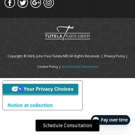
Copyright © 2026, John Paul Tutela MD All Rights Reserved. |
Privacy Policy
|
Cookie Policy
|
Accessibility Statement
Your Privacy Choices
Notice at collection
Pay over time
Schedule Consultation