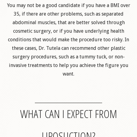
You may not be a good candidate if you have a BMI over
35, if there are other problems, such as separated
abdominal muscles, that are better solved through
cosmetic surgery, or if you have underlying health
conditions that would make the procedure too risky. In
these cases, Dr. Tutela can recommend other plastic
surgery procedures, such as a tummy tuck, or non-
invasive treatments to help you achieve the figure you
want.
WHAT CAN I EXPECT FROM
LIPOSUCTION?