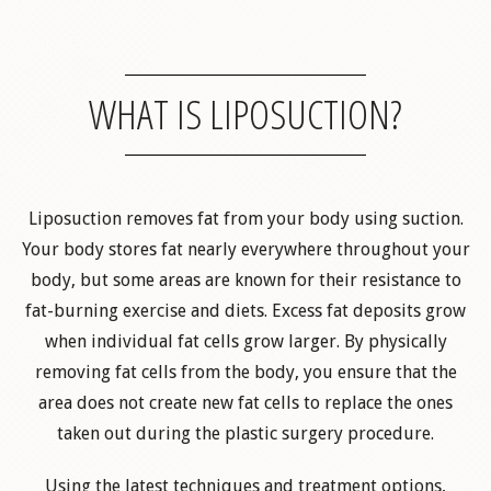
WHAT IS LIPOSUCTION?
Liposuction removes fat from your body using suction.
Your body stores fat nearly everywhere throughout your
body, but some areas are known for their resistance to
fat-burning exercise and diets. Excess fat deposits grow
when individual fat cells grow larger. By physically
removing fat cells from the body, you ensure that the
area does not create new fat cells to replace the ones
taken out during the plastic surgery procedure.
Using the latest techniques and treatment options,