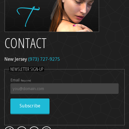
CONTACT
New Jersey
(973) 727-9275
NEWSLETTER SIGN-UP
Email
Required
Subscribe