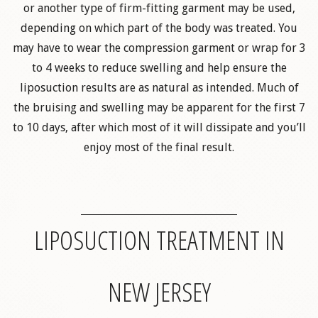
or another type of firm-fitting garment may be used,
depending on which part of the body was treated. You
may have to wear the compression garment or wrap for 3
to 4 weeks to reduce swelling and help ensure the
liposuction results are as natural as intended. Much of
the bruising and swelling may be apparent for the first 7
to 10 days, after which most of it will dissipate and you’ll
enjoy most of the final result.
LIPOSUCTION TREATMENT IN
NEW JERSEY