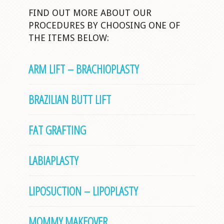
FIND OUT MORE ABOUT OUR
PROCEDURES BY CHOOSING ONE OF
THE ITEMS BELOW:
ARM LIFT – BRACHIOPLASTY
BRAZILIAN BUTT LIFT
FAT GRAFTING
LABIAPLASTY
LIPOSUCTION – LIPOPLASTY
MOMMY MAKEOVER