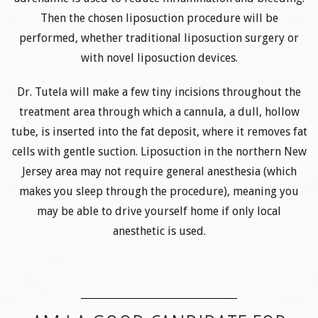
Then the chosen liposuction procedure will be
performed, whether traditional liposuction surgery or
with novel liposuction devices.
Dr. Tutela will make a few tiny incisions throughout the
treatment area through which a cannula, a dull, hollow
tube, is inserted into the fat deposit, where it removes fat
cells with gentle suction. Liposuction in the northern New
Jersey area may not require general anesthesia (which
makes you sleep through the procedure), meaning you
may be able to drive yourself home if only local
anesthetic is used.