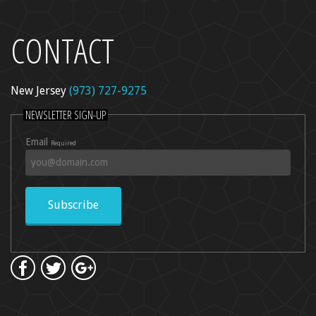
CONTACT
l Peel
re
New Jersey
(973) 727-9275
dica
NEWSLETTER SIGN-UP
ncer Care
Email
Required
kin Rejuvenation
Subscribe