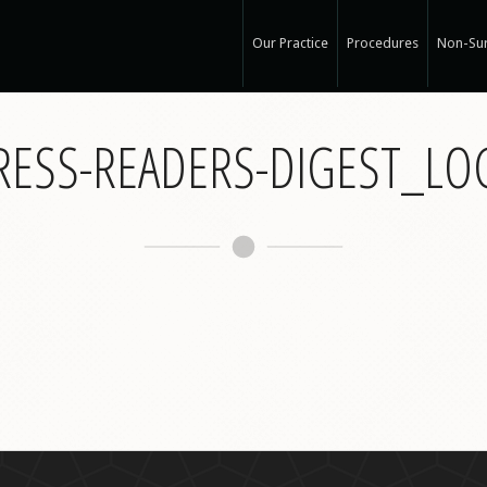
Our Practice
Procedures
Non-Sur
Our Med Spa
View Ou
RESS-READERS-DIGEST_L
My Mission
Non-Sur
Education
Surgical
See Clearly
Medical
Specials and Events
Botox
Q & A
Juvede
Blog
Restyla
In the Press
Radiess
Recognized Work
Perlan
Road to Wellness
Sculptr
Dysport