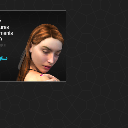
Latisse
Skin
Chemica
Skin Ca
Skin Me
Skin Ca
Laser S