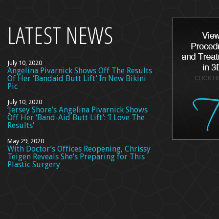
top
LATEST NEWS
July 10, 2020
Angelina Pivarnick Shows Off The Results
Of Her ‘Bandaid Butt Lift’ In New Bikini
Pic
July 10, 2020
‘Jersey Shore’s Angelina Pivarnick Shows
Off Her ‘Band-Aid Butt Lift’: ‘I Love The
Results’
May 29, 2020
With Doctor’s Offices Reopening, Chrissy
Teigen Reveals She’s Preparing for This
Plastic Surgery