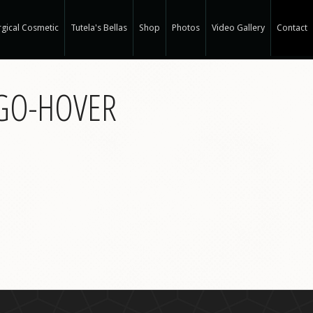
gical Cosmetic
Tutela's Bellas
Shop
Photos
Video Gallery
Contact
r Spa
OGO-HOVER
gical Hair Restoration at T-Spa
 Hair Restoration
 Weight Loss at T-Spa
rm
ne®
e
e®
a