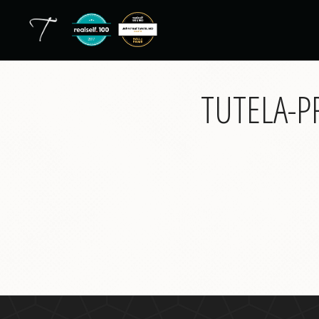
TUTELA-P
back
to