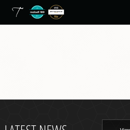
back
to
top
LATEST NEWS