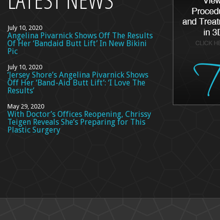
July 10, 2020
Angelina Pivarnick Shows Off The Results
Of Her ‘Bandaid Butt Lift’ In New Bikini
Pic
July 10, 2020
‘Jersey Shore’s Angelina Pivarnick Shows
Off Her ‘Band-Aid Butt Lift’: ‘I Love The
Results’
May 29, 2020
With Doctor’s Offices Reopening, Chrissy
Teigen Reveals She’s Preparing for This
Plastic Surgery