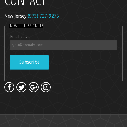
New Jersey
(973) 727-9275
l Peel
NEWSLETTER SIGN-UP
re
Email
Required
dica
ncer Care
kin Rejuvenation
Subscribe