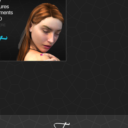
Latisse
Skin
Chemica
Skin Ca
Skin Me
Skin Ca
Laser S