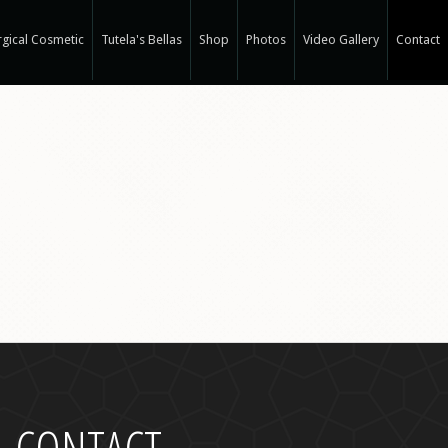
gical Cosmetic
Tutela's Bellas
Shop
Photos
Video Gallery
Contact
r Spa
gical Hair Restoration at T-Spa
 Hair Restoration
 Weight Loss at T-Spa
rm
ne®
e
e®
a
CONTACT