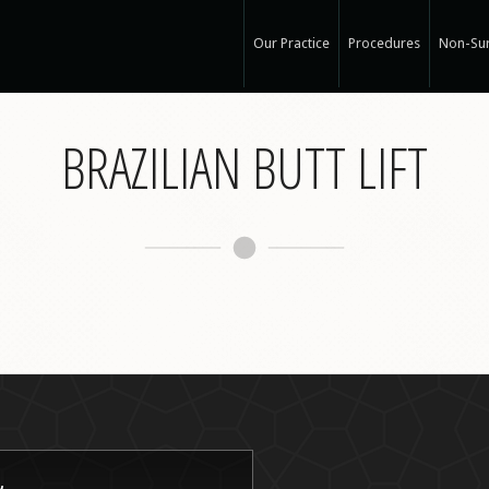
Our Practice
Procedures
Non-Sur
Our Med Spa
View Ou
BRAZILIAN BUTT LIFT
My Mission
Non-Sur
Education
Surgical
See Clearly
Medical
Specials and Events
Botox
Q & A
Juvede
Blog
Restyla
In the Press
Radiess
Recognized Work
Perlan
Road to Wellness
Sculptr
Dysport