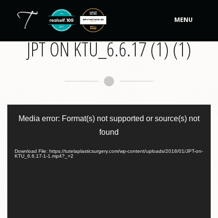
MENU
JPT ON KTU_6.6.17 (1) (1)
Our Practice
Procedures
Non-Surgical Cosmetic
Video
Player
Tutela's Bellas
Media error: Format(s) not supported or source(s) not
found
Shop
Download File: https://tutelaplasticsurgery.com/wp-content/uploads/2018/01/JPT-on-
KTU_6.6.17-1-1.mp4?_=2
Photos
Video Gallery
Contact