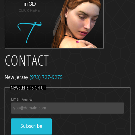
CONTACT
New Jersey
(973) 727-9275
NEWSLETTER SIGN-UP
Email
Required
Subscribe