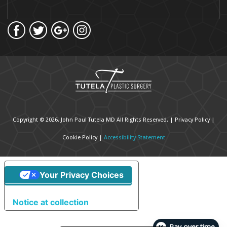
Copyright © 2026, John Paul Tutela MD All Rights Reserved. |
Privacy Policy
|
Cookie Policy
|
Accessibility Statement
Your Privacy Choices
Notice at collection
Pay over time