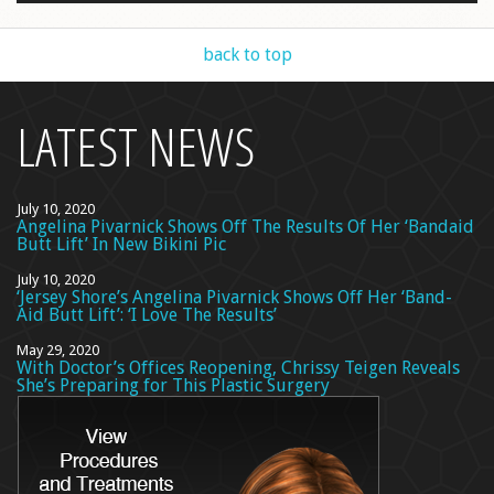
back to top
LATEST NEWS
July 10, 2020
Angelina Pivarnick Shows Off The Results Of Her ‘Bandaid
Butt Lift’ In New Bikini Pic
July 10, 2020
‘Jersey Shore’s Angelina Pivarnick Shows Off Her ‘Band-
Aid Butt Lift’: ‘I Love The Results’
May 29, 2020
With Doctor’s Offices Reopening, Chrissy Teigen Reveals
She’s Preparing for This Plastic Surgery