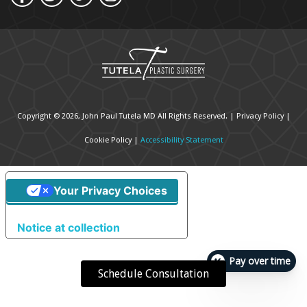
Copyright © 2026, John Paul Tutela MD All Rights Reserved. |
Privacy Policy
|
Cookie Policy
|
Accessibility Statement
Your Privacy Choices
Notice at collection
Pay over time
Schedule Consultation