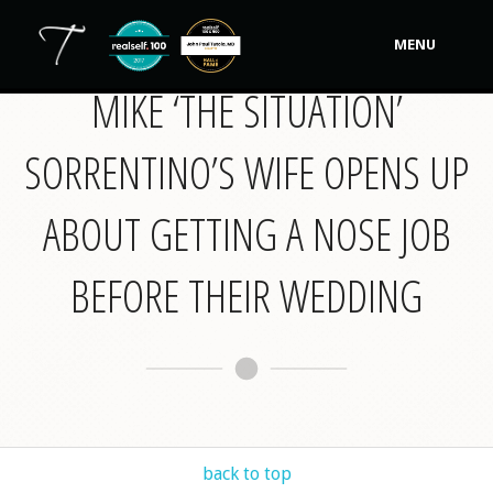
MENU
MIKE ‘THE SITUATION’
Our Practice
SORRENTINO’S WIFE OPENS UP
Procedures
Non-Surgical Cosmetic
ABOUT GETTING A NOSE JOB
Tutela's Bellas
BEFORE THEIR WEDDING
Shop
Photos
Video Gallery
Contact
back to top