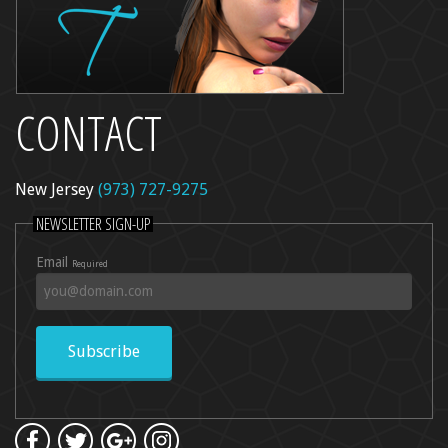
CONTACT
New Jersey
(973) 727-9275
NEWSLETTER SIGN-UP
Email
Required
Subscribe