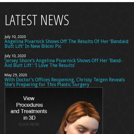
LATEST NEWS
July 10, 2020
Angelina Pivarnick Shows Off The Results Of Her ‘Bandaid
Butt Lift’ In New Bikini Pic
July 10, 2020
‘Jersey Shore’s Angelina Pivarnick Shows Off Her ‘Band-
Aid Butt Lift’: ‘I Love The Results’
May 29, 2020
With Doctor’s Offices Reopening, Chrissy Teigen Reveals
She’s Preparing for This Plastic Surgery