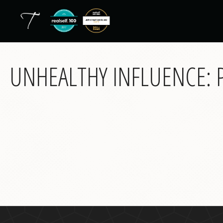
UNHEALTHY INFLUENCE: P
back
to