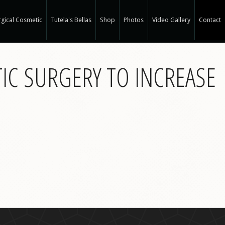
gical Cosmetic
Tutela's Bellas
Shop
Photos
Video Gallery
Contact
r Spa
TIC SURGERY TO INCREASE
gical Hair Restoration at T-Spa
 Hair Restoration
 Weight Loss at T-Spa
rm
ne®
e
e®
a