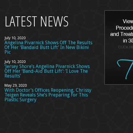
top
LATEST NEWS
July 10, 2020
Angelina Pivarnick Shows Off The Results
Of Her ‘Bandaid Butt Lift’ In New Bikini
Pic
July 10, 2020
‘Jersey Shore’s Angelina Pivarnick Shows
Off Her ‘Band-Aid Butt Lift’: ‘I Love The
Results’
May 29, 2020
With Doctor’s Offices Reopening, Chrissy
Teigen Reveals She’s Preparing for This
Plastic Surgery