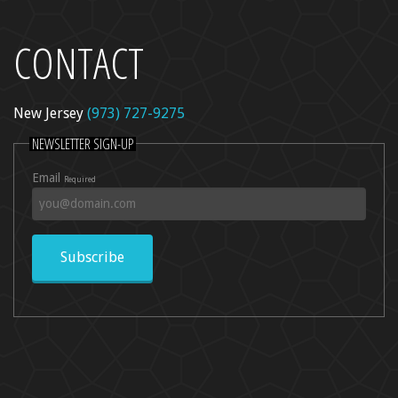
CONTACT
l Peel
re
New Jersey
(973) 727-9275
dica
NEWSLETTER SIGN-UP
ncer Care
Email
Required
kin Rejuvenation
Subscribe