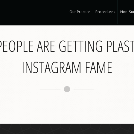
Our Practice
Procedures
Non-Sur
Our Med Spa
View Ou
EOPLE ARE GETTING PLAS
My Mission
Non-Sur
Education
Surgical
See Clearly
Medical
INSTAGRAM FAME
Specials and Events
Botox
Q & A
Juvede
Blog
Restyla
In the Press
Radiess
Recognized Work
Perlan
Road to Wellness
Sculptr
Dysport