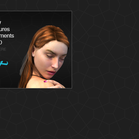
Latisse
Skin
Chemica
Skin Ca
Skin Me
Skin Ca
Laser S