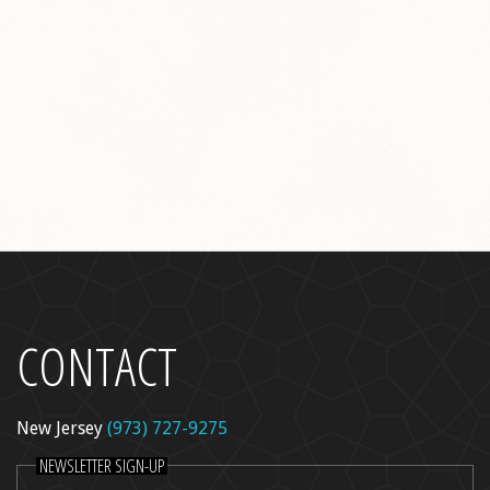
l Peel
re
dica
ncer Care
kin Rejuvenation
CONTACT
New Jersey
(973) 727-9275
NEWSLETTER SIGN-UP