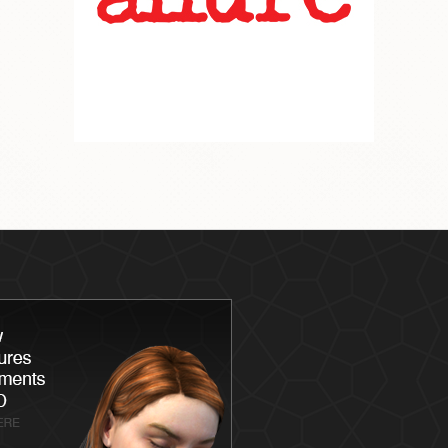
Latisse
Skin
Chemica
Skin Ca
Skin Me
Skin Ca
Laser S