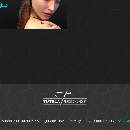
26, John Paul Tutela MD All Rights Reserved. |
Privacy Policy
|
Cookie Policy
|
Accessib