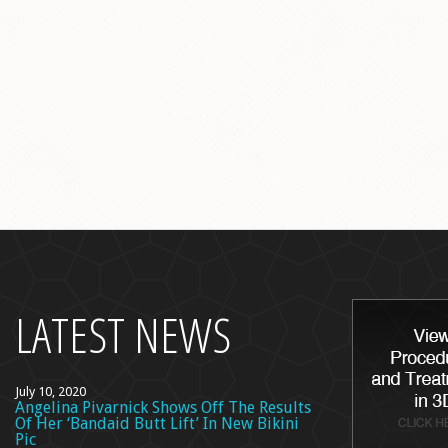
back
to
top
LATEST NEWS
July 10, 2020
Angelina Pivarnick Shows Off The Results
Of Her ‘Bandaid Butt Lift’ In New Bikini
Pic