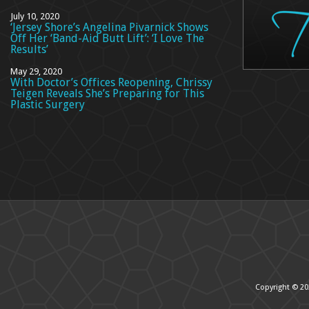
July 10, 2020
‘Jersey Shore’s Angelina Pivarnick Shows
Off Her ‘Band-Aid Butt Lift’: ‘I Love The
Results’
May 29, 2020
With Doctor’s Offices Reopening, Chrissy
Teigen Reveals She’s Preparing for This
Plastic Surgery
Copyright © 20