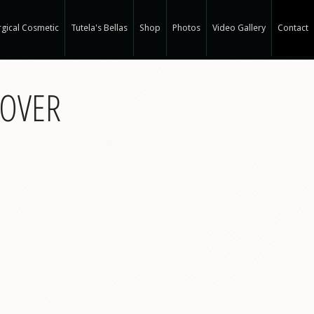
gical Cosmetic
Tutela's Bellas
Shop
Photos
Video Gallery
Contact
r Spa
HOVER
gical Hair Restoration at T-Spa
 Hair Restoration
 Weight Loss at T-Spa
rm
ne®
e
e®
a