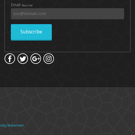
Email
Required
Subscribe
ility Statement