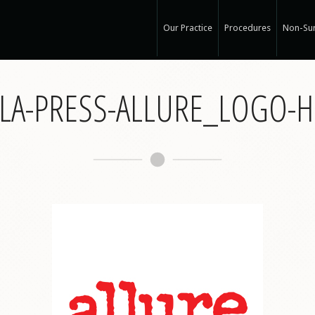
Our Practice
Procedures
Non-Sur
Our Med Spa
View Ou
LA-PRESS-ALLURE_LOGO-
My Mission
Non-Sur
Education
Surgical
See Clearly
Medical
Specials and Events
Botox
Q & A
Juvede
Blog
Restyla
In the Press
Radiess
Recognized Work
Perlan
Road to Wellness
Sculptr
Dysport