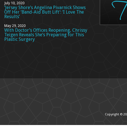
July 10, 2020
‘Jersey Shore’s Angelina Pivarnick Shows
Off Her ‘Band-Aid Butt Lift’: ‘I Love The
Results’
May 29, 2020
With Doctor’s Offices Reopening, Chrissy
Teigen Reveals She’s Preparing for This
Plastic Surgery
Copyright © 20