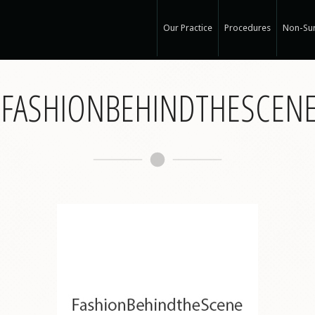
Our Practice
Procedures
Non-Sur
Our Med Spa
View Ou
S-FASHIONBEHINDTHESCEN
My Mission
Non-Sur
Education
Surgical
See Clearly
Medical
Specials and Events
Botox
Q & A
Juvede
Blog
Restyla
In the Press
Radiess
Recognized Work
Perlan
Road to Wellness
Sculptr
Dysport