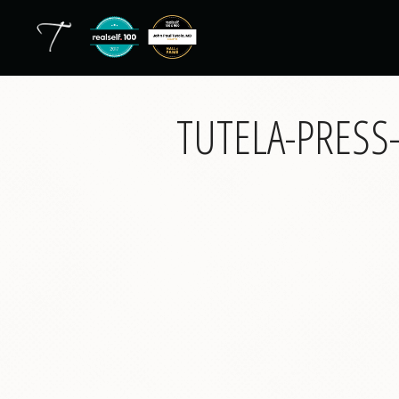
TUTELA-PRES