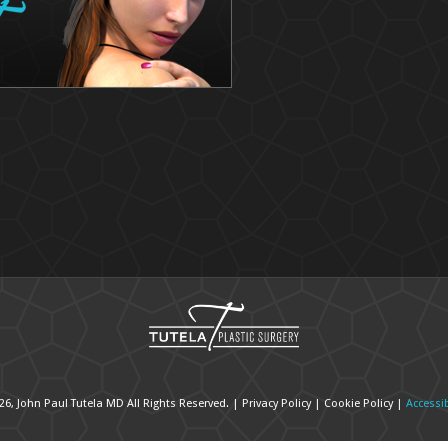
26, John Paul Tutela MD All Rights Reserved. |
Privacy Policy
|
Cookie Policy
|
Accessib