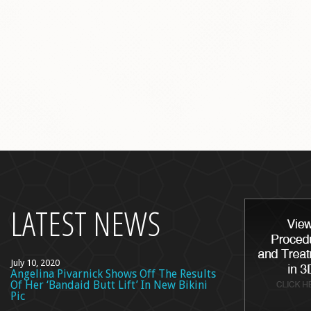
back
to
top
LATEST NEWS
July 10, 2020
Angelina Pivarnick Shows Off The Results
Of Her ‘Bandaid Butt Lift’ In New Bikini
Pic