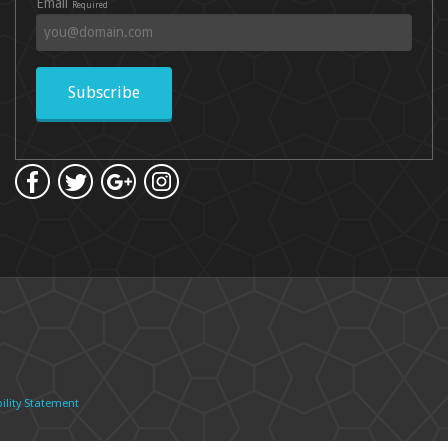
Email
Required
Subscribe
ility Statement