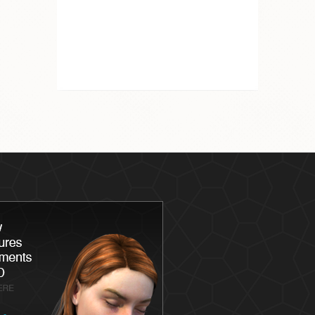
Latisse
Skin
Chemica
Skin Ca
Skin Me
Skin Ca
Laser S