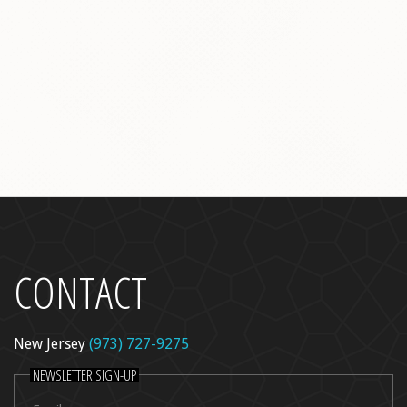
l Peel
re
dica
ncer Care
kin Rejuvenation
CONTACT
New Jersey
(973) 727-9275
NEWSLETTER SIGN-UP