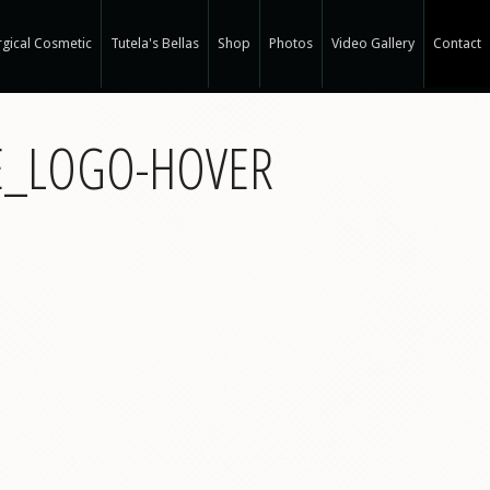
gical Cosmetic
Tutela's Bellas
Shop
Photos
Video Gallery
Contact
r Spa
E_LOGO-HOVER
gical Hair Restoration at T-Spa
 Hair Restoration
 Weight Loss at T-Spa
rm
ne®
e
e®
a