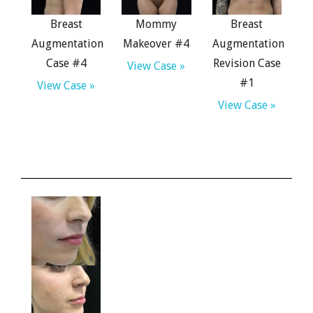
Breast
Mommy
Breast
Augmentation
Makeover #4
Augmentation
Case #4
Revision Case
View Case »
#1
View Case »
View Case »