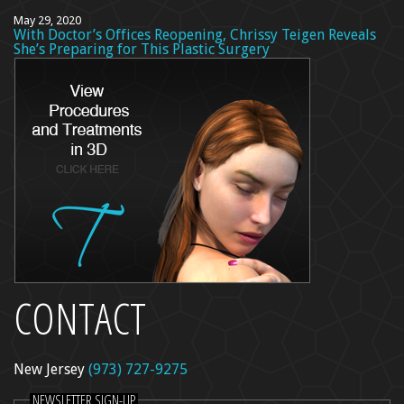
May 29, 2020
With Doctor’s Offices Reopening, Chrissy Teigen Reveals
She’s Preparing for This Plastic Surgery
CONTACT
New Jersey
(973) 727-9275
NEWSLETTER SIGN-UP