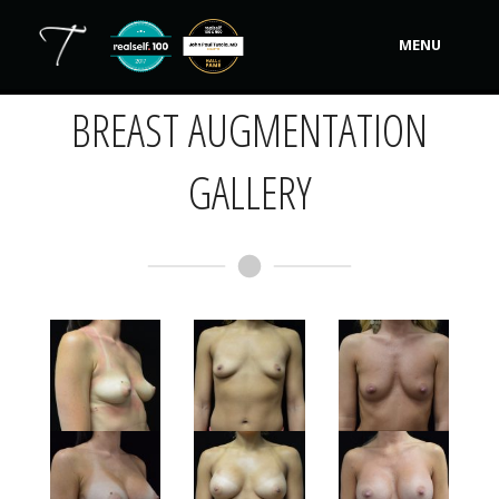
Back to Main Gallery »
MENU
BREAST AUGMENTATION
Our Practice
Procedures
GALLERY
Non-Surgical Cosmetic
Tutela's Bellas
Shop
Photos
Video Gallery
Contact