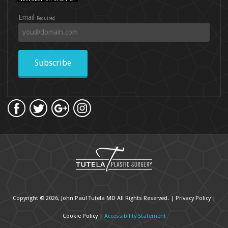
Email
Required
Subscribe
Copyright © 2026, John Paul Tutela MD All Rights Reserved. |
Privacy Policy
|
Cookie Policy
|
Accessibility Statement