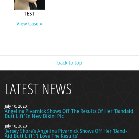
TEST
View Case »
back to top
LATEST NEWS
July 10, 2020
Angelina Pivarnick Shows Off The Results Of Her ‘Bandaid
Butt Lift’ In New Bikini Pic
July 10, 2020
‘Jersey Shore’s Angelina Pivarnick Shows Off Her ‘Band-
Aid Butt Lift’: ‘I Love The Results’