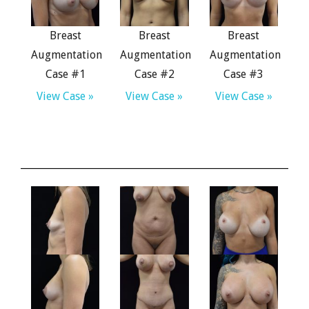
Breast
Breast
Breast
Augmentation
Augmentation
Augmentation
Case #1
Case #2
Case #3
View Case »
View Case »
View Case »