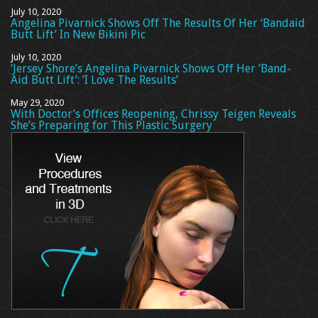
July 10, 2020
Angelina Pivarnick Shows Off The Results Of Her ‘Bandaid
Butt Lift’ In New Bikini Pic
July 10, 2020
‘Jersey Shore’s Angelina Pivarnick Shows Off Her ‘Band-
Aid Butt Lift’: ‘I Love The Results’
May 29, 2020
With Doctor’s Offices Reopening, Chrissy Teigen Reveals
She’s Preparing for This Plastic Surgery