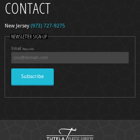
CONTACT
New Jersey
(973) 727-9275
NEWSLETTER SIGN-UP
Email
Required
Subscribe