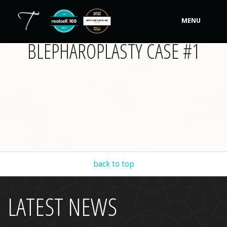
MENU
BLEPHAROPLASTY CASE #1
Our Practice
Procedures
Non-Surgical Cosmetic
Tutela's Bellas
Shop
back to top
Photos
Video Gallery
LATEST NEWS
Contact