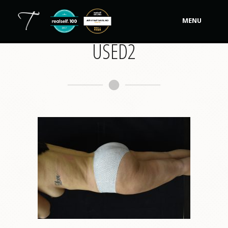
MENU
USED2
Our Practice
Procedures
Non-Surgical Cosmetic
Tutela's Bellas
Shop
Photos
Video Gallery
Contact