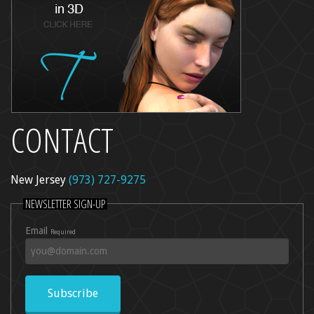
CONTACT
New Jersey
(973) 727-9275
NEWSLETTER SIGN-UP
Email
Required
Subscribe