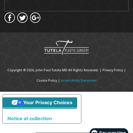
Copyright © 2026, John Paul Tutela MD All Rights Reserved. |
Privacy Policy
|
Cookie Policy
|
Accessibility Statement
Your Privacy Choices
Notice at collection
Pay over time