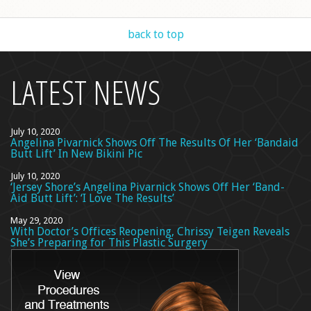
back to top
LATEST NEWS
July 10, 2020
Angelina Pivarnick Shows Off The Results Of Her ‘Bandaid
Butt Lift’ In New Bikini Pic
July 10, 2020
‘Jersey Shore’s Angelina Pivarnick Shows Off Her ‘Band-
Aid Butt Lift’: ‘I Love The Results’
May 29, 2020
With Doctor’s Offices Reopening, Chrissy Teigen Reveals
She’s Preparing for This Plastic Surgery