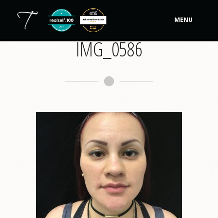
MENU
IMG_0586
Our Practice
Procedures
Non-Surgical Cosmetic
Tutela's Bellas
Shop
Photos
Video Gallery
Contact