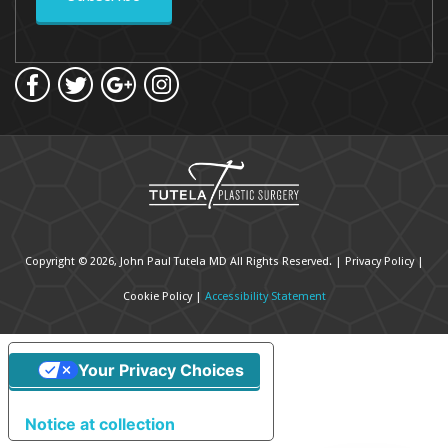
Copyright © 2026, John Paul Tutela MD All Rights Reserved. |
Privacy Policy
|
Cookie Policy
|
Accessibility Statement
Your Privacy Choices
Notice at collection