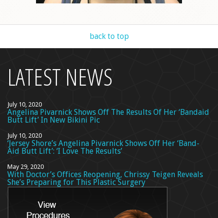
back to top
LATEST NEWS
July 10, 2020
Angelina Pivarnick Shows Off The Results Of Her ‘Bandaid
Butt Lift’ In New Bikini Pic
July 10, 2020
‘Jersey Shore’s Angelina Pivarnick Shows Off Her ‘Band-
Aid Butt Lift’: ‘I Love The Results’
May 29, 2020
With Doctor’s Offices Reopening, Chrissy Teigen Reveals
She’s Preparing for This Plastic Surgery