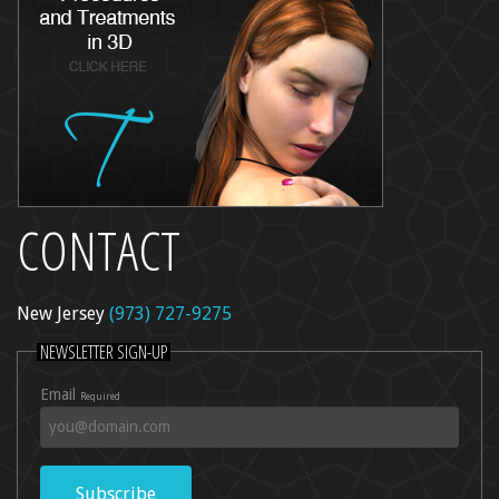
CONTACT
New Jersey
(973) 727-9275
NEWSLETTER SIGN-UP
Email
Required
Subscribe