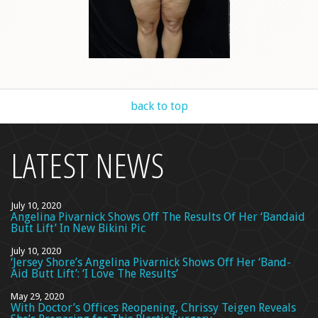
back to top
LATEST NEWS
July 10, 2020
Angelina Pivarnick Shows Off The Results Of Her ‘Bandaid
Butt Lift’ In New Bikini Pic
July 10, 2020
‘Jersey Shore’s Angelina Pivarnick Shows Off Her ‘Band-
Aid Butt Lift’: ‘I Love The Results’
May 29, 2020
With Doctor’s Offices Reopening, Chrissy Teigen Reveals