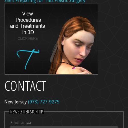
She’s Preparing for This Plastic Surgery
CONTACT
New Jersey
(973) 727-9275
NEWSLETTER SIGN-UP
Email
Required