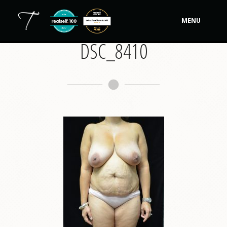
MENU
DSC_8410
Our Practice
Procedures
Non-Surgical Cosmetic
Tutela's Bellas
Shop
Photos
Video Gallery
Contact