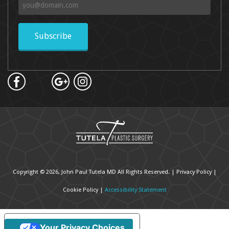
Subscribe
Copyright © 2026, John Paul Tutela MD All Rights Reserved. |
Privacy Policy
|
Cookie Policy
|
Accessibility Statement
Your Privacy Choices